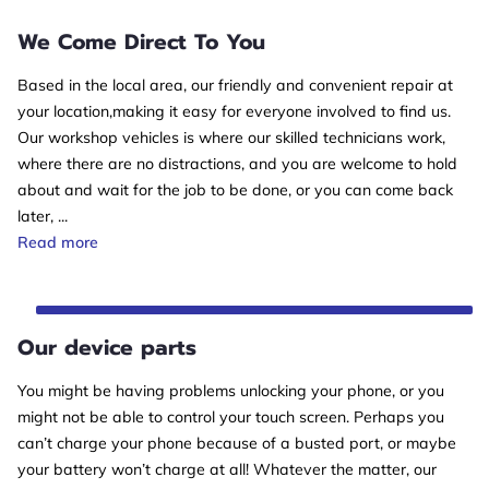
We Come Direct To You
Based in the local area, our friendly and convenient repair at
your location,making it easy for everyone involved to find us.
Our workshop vehicles is where our skilled technicians work,
where there are no distractions, and you are welcome to hold
about and wait for the job to be done, or you can come back
later, ...
We Come Direct To You
Read more
Our device parts
You might be having problems unlocking your phone, or you
might not be able to control your touch screen. Perhaps you
can’t charge your phone because of a busted port, or maybe
your battery won’t charge at all! Whatever the matter, our