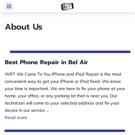
About Us
Best Phone Repair in Bel Air
WRT We Come To You iPhone and iPad Repair is the most
convenient way to get your iPhone or iPad fixed. We know
your time is important. We are here to fix your phone at your
home, your office, or any parking lot that is near you. Our
technician will come to your selected address and fix your
device in our service ...
Best Phone Repair in Bel Air
Read more